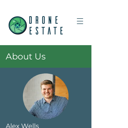
About Us
Alex Wells