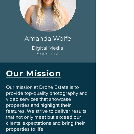
Amanda Wolfe
Digital Media
Specialist
Our Mission
Our mission at Drone Estate is to
provide top-quality photography and
video services that showcase
properties and highlight their
features. We strive to deliver results
that not only meet but exceed our
clients' expectations and bring their
properties to life.