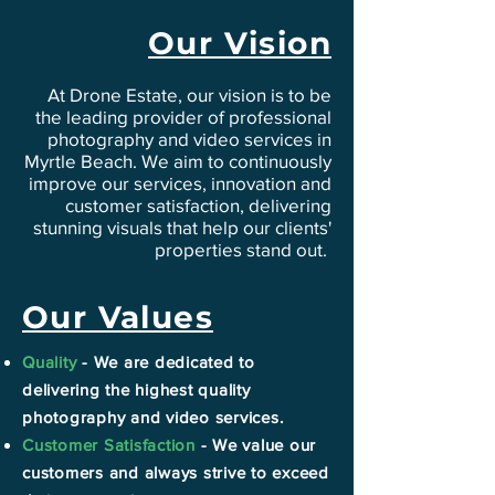
Our Vision
At Drone Estate, our vision is to be
the leading provider of professional
photography and video services in
Myrtle Beach. We aim to continuously
improve our services, innovation and
customer satisfaction, delivering
stunning visuals that help our clients'
properties stand out.
Our Values
Quality
- We are dedicated to
delivering the highest quality
photography and video services.
Customer Satisfaction
- We value our
customers and always strive to exceed