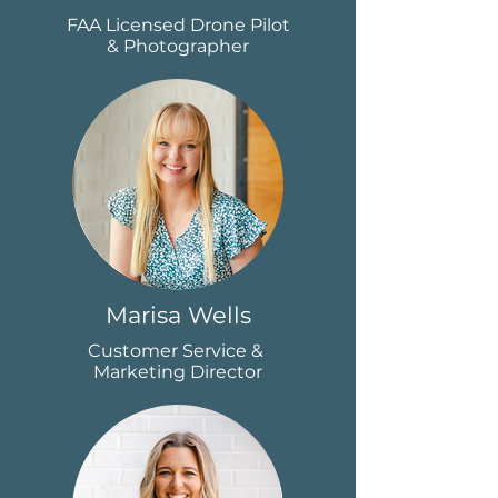
FAA Licensed Drone Pilot
& Photographer
Marisa Wells
Customer Service &
Marketing Director