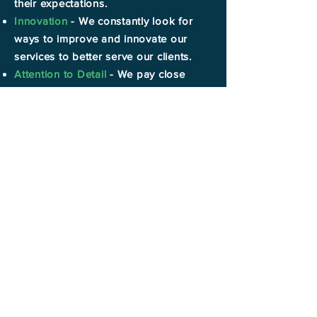
their expectations.
Innovation
- We constantly look for
ways to improve and innovate our
services to better serve our clients.
Attention to Detail
- We pay close
attention to detail in every project to
ensure outstanding results.
Reliability
- Our clients can always
count on us to deliver prompt and on-
time results.
Professionalism
- We maintain a high
standard of professionalism in
everything we do.
Follow us on
social media.