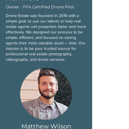
Owner - FFA Certified Drone Pilot
Drone Estate was founded in 2016 with a
simple goal: to use our talents to help real
estate agents sell properties faster and more
effectively. We designed our process to be
simple, efficient, and focused on saving
agents their most valuable asset — time. Our
mission is to be your trusted source for
professional real estate photography,
videography, and drone services.
Matthew Wilson